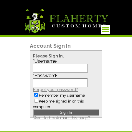
Account Sign In
Please Sign In.
*
Username
*
Password
•
Forgot your password?
Remember my username
Keep me signed in on this
computer
Want to book mark this page?