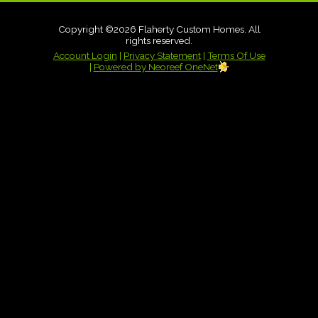
Copyright ©2026 Flaherty Custom Homes. All
rights reserved.
Account Login
|
Privacy Statement
|
Terms Of Use
|
Powered by Neoreef OneNet