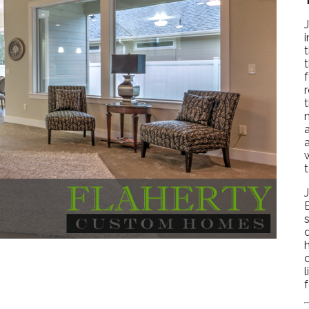
i
t
n
w
s
c
l
f