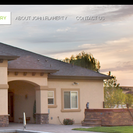
ERY
ABOUT JOHN FLAHERTY
CONTACT US