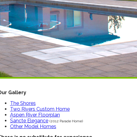
Our Gallery
The Shores
Two Rivers Custom Home
Aspen River Floorplan
Sancte Elegance
(2012 Parade Home)
Other Model Homes