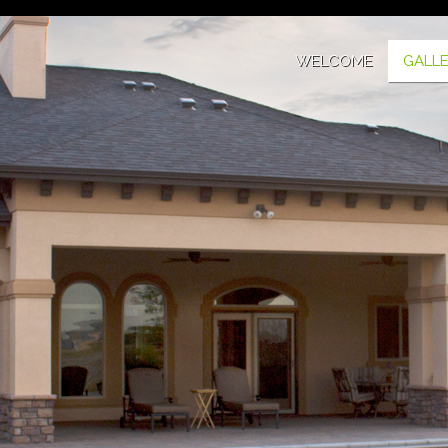
WELCOME
GALL