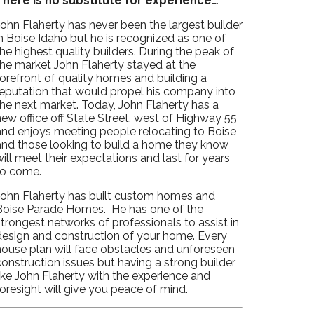
There is no substitute for experience…
John Flaherty has never been the largest builder
n Boise Idaho but he is recognized as one of
he highest quality builders. During the peak of
the market John Flaherty stayed at the
forefront of quality homes and building a
reputation that would propel his company into
the next market. Today, John Flaherty has a
ew office off State Street, west of Highway 55
and enjoys meeting people relocating to Boise
and those looking to build a home they know
ill meet their expectations and last for years
to come.
John Flaherty has built custom homes and
Boise Parade Homes. He has one of the
trongest networks of professionals to assist in
design and construction of your home. Every
house plan will face obstacles and unforeseen
onstruction issues but having a strong builder
ike John Flaherty with the experience and
oresight will give you peace of mind.