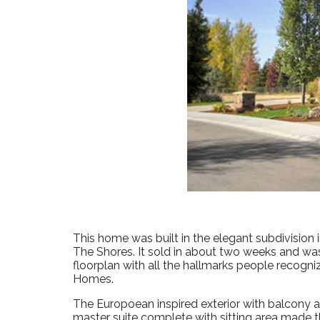
This home was built in the elegant subdivision 
The Shores. It sold in about two weeks and was
floorplan with all the hallmarks people recogniz
Homes.
The Europoean inspired exterior with balcony a
master suite complete with sitting area made 