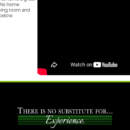
This home
living room and
below.