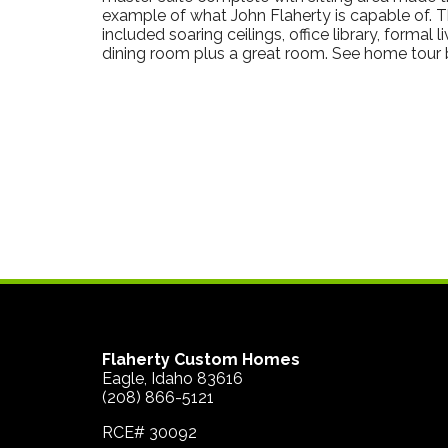
example of what John Flaherty is capable of. 
included soaring ceilings, office library, formal 
dining room plus a great room. See home tour 
Flaherty Custom Homes
Eagle, Idaho 83616
(208) 866-5121
RCE# 30092