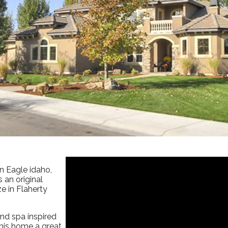
in Eagle idaho,
 an original
e in Flaherty
nd spa inspired
this home a great