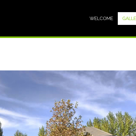
WELCOME
GALL