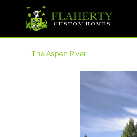
The Aspen River