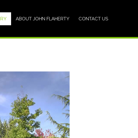
ERY
ABOUT JOHN FLAHERTY
CONTACT US