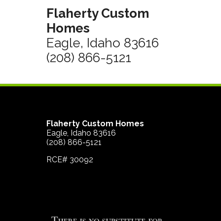
Flaherty Custom
Homes
Eagle, Idaho 83616
(208) 866-5121
Flaherty Custom Homes
Eagle, Idaho 83616
(208) 866-5121
RCE# 30092