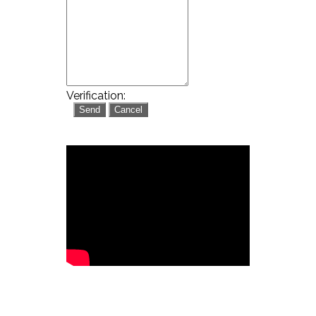
Verification: