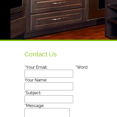
Contact Us
*
Your Email:
*
Word
Your Name:
*
Subject:
*
Message: