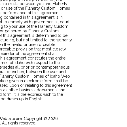
ship exists between you and Flaherty
t or use of the Flaherty Custom Homes
s performance of this agreement is
g contained in this agreement is in
ht to comply with governmental, court
ng to your use of the Flaherty Custom
 or gathered by Flaherty Custom
of this agreement is determined to be
cluding, but not limited to, the warranty
hen the invalid or unenforceable
orceable provision that most closely
remainder of the agreement shall
this agreement constitutes the entire
es of Idaho with respect to the
ersedes all prior or contemporaneous
al or written, between the user and
e Flaherty Custom Homes of Idaho Web
otice given in electronic form shall be
based upon or relating to this agreement
ons as other business documents and
 form. It is the express wish to the
 be drawn up in English.
 Web Site are: Copyright © 2026
All rights reserved.