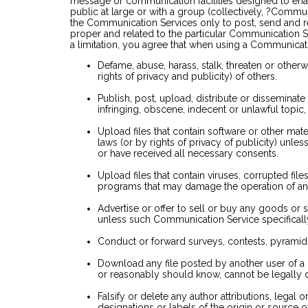
message or communication facilities designed to en
public at large or with a group (collectively, ?Commu
the Communication Services only to post, send and r
proper and related to the particular Communication S
a limitation, you agree that when using a Communicati
Defame, abuse, harass, stalk, threaten or otherwi
rights of privacy and publicity) of others.
Publish, post, upload, distribute or disseminate
infringing, obscene, indecent or unlawful topic,
Upload files that contain software or other mate
laws (or by rights of privacy of publicity) unle
or have received all necessary consents.
Upload files that contain viruses, corrupted file
programs that may damage the operation of an
Advertise or offer to sell or buy any goods or 
unless such Communication Service specifical
Conduct or forward surveys, contests, pyramid 
Download any file posted by another user of a
or reasonably should know, cannot be legally d
Falsify or delete any author attributions, legal 
designations or labels of the origin or source o