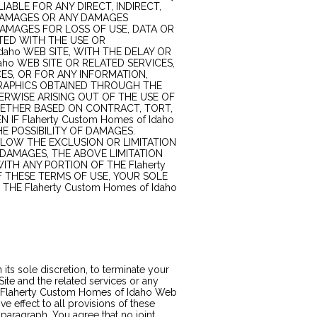
IABLE FOR ANY DIRECT, INDIRECT,
L DAMAGES OR ANY DAMAGES
AMAGES FOR LOSS OF USE, DATA OR
TED WITH THE USE OR
daho WEB SITE, WITH THE DELAY OR
daho WEB SITE OR RELATED SERVICES,
CES, OR FOR ANY INFORMATION,
RAPHICS OBTAINED THROUGH THE
HERWISE ARISING OUT OF THE USE OF
WHETHER BASED ON CONTRACT, TORT,
 IF Flaherty Custom Homes of Idaho
HE POSSIBILITY OF DAMAGES.
LOW THE EXCLUSION OR LIMITATION
 DAMAGES, THE ABOVE LIMITATION
WITH ANY PORTION OF THE Flaherty
F THESE TERMS OF USE, YOUR SOLE
THE Flaherty Custom Homes of Idaho
its sole discretion, to terminate your
te and the related services or any
the Flaherty Custom Homes of Idaho Web
ive effect to all provisions of these
 paragraph. You agree that no joint