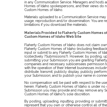
in any Communication Service. Managers and hosts a
Homes of Idaho spokespersons, and their views do not
Custom Homes of Idaho.
Materials uploaded to a Communication Service may b
usage, reproduction and/or dissemination. You are re
limitations if you download the materials.
Materials Provided to Flaherty Custom Homes of
Custom Homes of Idaho Web Site
Flaherty Custom Homes of Idaho does not claim owne
Flaherty Custom Homes of Idaho (including feedback 
input or submit to any Flaherty Custom Homes of Idah
(collectively ?Submissions?). However, by posting, up
submitting your Submission you are granting Flaherty 
companies and necessary sublicensees permission t
with the operation of their Internet businesses including
distribute, transmit, publicly display, publicly perfor
your Submission; and to publish your name in connec
No compensation will be paid with respect to the us
herein. Flaherty Custom Homes of Idaho is under no o
Submission you may provide and may remove any Sub
Custom Homes of Idaho?s sole discretion.
By posting, uploading, inputting, providing or submi
represent that you own or otherwise control all of th