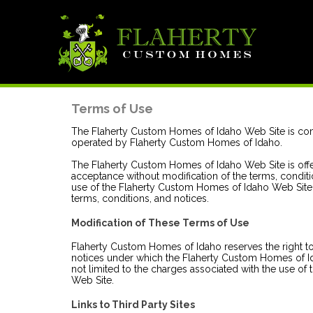
Terms of Use
The Flaherty Custom Homes of Idaho Web Site is co
operated by Flaherty Custom Homes of Idaho.
The Flaherty Custom Homes of Idaho Web Site is off
acceptance without modification of the terms, conditi
use of the Flaherty Custom Homes of Idaho Web Site 
terms, conditions, and notices.
Modification of These Terms of Use
Flaherty Custom Homes of Idaho reserves the right to
notices under which the Flaherty Custom Homes of Id
not limited to the charges associated with the use o
Web Site.
Links to Third Party Sites