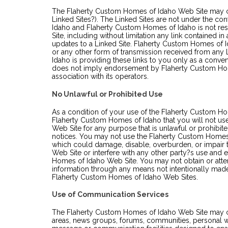
The Flaherty Custom Homes of Idaho Web Site may con
Linked Sites?). The Linked Sites are not under the c
Idaho and Flaherty Custom Homes of Idaho is not res
Site, including without limitation any link contained in
updates to a Linked Site. Flaherty Custom Homes of I
or any other form of transmission received from any
Idaho is providing these links to you only as a conven
does not imply endorsement by Flaherty Custom Home
association with its operators.
No Unlawful or Prohibited Use
As a condition of your use of the Flaherty Custom Ho
Flaherty Custom Homes of Idaho that you will not u
Web Site for any purpose that is unlawful or prohibit
notices. You may not use the Flaherty Custom Homes
which could damage, disable, overburden, or impair
Web Site or interfere with any other party?s use and
Homes of Idaho Web Site. You may not obtain or attem
information through any means not intentionally made
Flaherty Custom Homes of Idaho Web Sites.
Use of Communication Services
The Flaherty Custom Homes of Idaho Web Site may con
areas, news groups, forums, communities, personal 