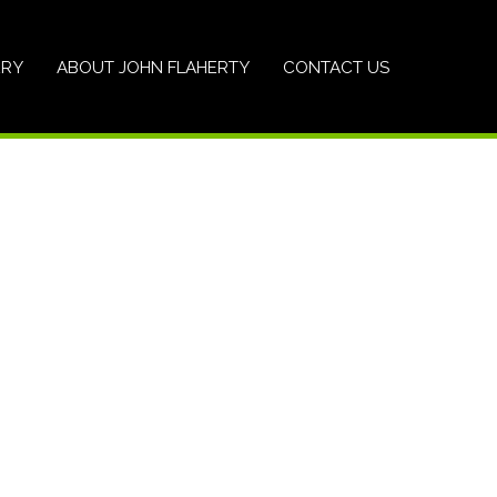
ERY
ABOUT JOHN FLAHERTY
CONTACT US