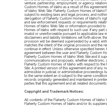
venture, partnership, employment, or agency relation
Custom Homes of Idaho as a result of this agreemen
of Idaho Web Site. Flaherty Custom Homes of Idaho?
subject to existing laws and legal process, and nothin
derogation of Flaherty Custom Homes of Idaho?s rig
and law enforcement requests or requirements relati
Homes of Idaho Web Site or information provided to
Homes of Idaho with respect to such use. If any part 
invalid or unenforceable pursuant to applicable law in
disclaimers and liability limitations set forth above, t
provision will be deemed superseded by a valid, enf
matches the intent of the original provision and the 
continue in effect. Unless otherwise specified herein, 
agreement between the user and Flaherty Custom Hom
Flaherty Custom Homes of Idaho Web Site and it sup
communications and proposals, whether electronic, or
Flaherty Custom Homes of Idaho with respect to th
Site. A printed version of this agreement and of any n
admissible in judicial or administrative proceedings 
to the same extent an d subject to the same conditi
records originally generated and maintained in printed
parties that this agreement and all related documents
Copyright and Trademark Notices:
All contents of the Flaherty Custom Homes of Idaho
Flaherty Custom Homes of Idaho and/or its suppliers. 