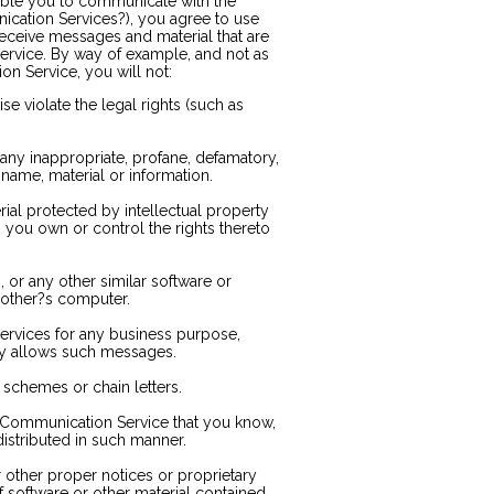
able you to communicate with the
nication Services?), you agree to use
eceive messages and material that are
ervice. By way of example, and not as
on Service, you will not:
se violate the legal rights (such as
 any inappropriate, profane, defamatory,
 name, material or information.
rial protected by intellectual property
ss you own or control the rights thereto
s, or any other similar software or
other?s computer.
services for any business purpose,
ly allows such messages.
schemes or chain letters.
 Communication Service that you know,
istributed in such manner.
or other proper notices or proprietary
f software or other material contained