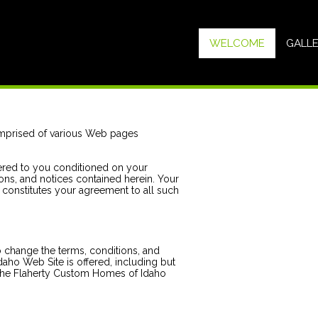
WELCOME
GALL
mprised of various Web pages
ered to you conditioned on your
ons, and notices contained herein. Your
constitutes your agreement to all such
 change the terms, conditions, and
aho Web Site is offered, including but
f the Flaherty Custom Homes of Idaho