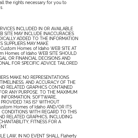
 all the rights necessary for you to
s.
RVICES INCLUDED IN OR AVAILABLE
EB SITE MAY INCLUDE INACCURACIES
DICALLY ADDED TO THE INFORMATION
ITS SUPPLIERS MAY MAKE
Custom Homes of Idaho WEB SITE AT
tom Homes of Idaho WEB SITE SHOULD
GAL OR FINANCIAL DECISIONS AND
NAL FOR SPECIFIC ADVICE TAILORED
PLIERS MAKE NO REPRESENTATIONS
Y, TIMELINESS, AND ACCURACY OF THE
AND RELATED GRAPHICS CONTAINED
E FOR ANY PURPOSE. TO THE MAXIMUM
H INFORMATION, SOFTWARE,
 PROVIDED ?AS IS? WITHOUT
ustom Homes of Idaho AND/OR ITS
D CONDITIONS WITH REGARD TO THIS
ND RELATED GRAPHICS, INCLUDING
HANTABILITY, FITNESS FOR A
ENT.
E LAW, IN NO EVENT SHALL Flaherty