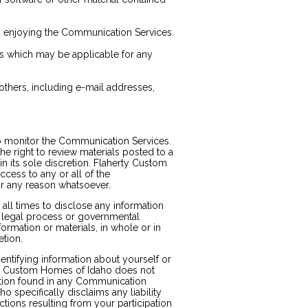
nd enjoying the Communication Services.
es which may be applicable for any
others, including e-mail addresses,
o monitor the Communication Services.
 right to review materials posted to a
 its sole discretion. Flaherty Custom
cess to any or all of the
or any reason whatsoever.
all times to disclose any information
n, legal process or governmental
formation or materials, in whole or in
etion.
entifying information about yourself or
ty Custom Homes of Idaho does not
ation found in any Communication
 specifically disclaims any liability
tions resulting from your participation