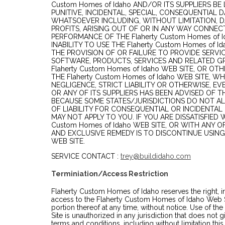
Custom Homes of Idaho AND/OR ITS SUPPLIERS BE L
PUNITIVE, INCIDENTAL, SPECIAL, CONSEQUENTIA
WHATSOEVER INCLUDING, WITHOUT LIMITATION, D
PROFITS, ARISING OUT OF OR IN ANY WAY CONNEC
PERFORMANCE OF THE Flaherty Custom Homes of I
INABILITY TO USE THE Flaherty Custom Homes of I
THE PROVISION OF OR FAILURE TO PROVIDE SERVI
SOFTWARE, PRODUCTS, SERVICES AND RELATED G
Flaherty Custom Homes of Idaho WEB SITE, OR OT
THE Flaherty Custom Homes of Idaho WEB SITE, 
NEGLIGENCE, STRICT LIABILITY OR OTHERWISE, EVEN
OR ANY OF ITS SUPPLIERS HAS BEEN ADVISED OF T
BECAUSE SOME STATES/JURISDICTIONS DO NOT AL
OF LIABILITY FOR CONSEQUENTIAL OR INCIDENTAL
MAY NOT APPLY TO YOU. IF YOU ARE DISSATISFIED 
Custom Homes of Idaho WEB SITE, OR WITH ANY O
AND EXCLUSIVE REMEDY IS TO DISCONTINUE USING 
WEB SITE.
SERVICE CONTACT :
trey@buildidaho.com
Terminiation/Access Restriction
Flaherty Custom Homes of Idaho reserves the right, in 
access to the Flaherty Custom Homes of Idaho Web Si
portion thereof at any time, without notice. Use of 
Site is unauthorized in any jurisdiction that does not g
terms and conditions, including without limitation this