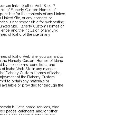
tain links to other Web Sites (?
ontrol of Flaherty Custom Homes of
ponsible for the contents of any Linked
 a Linked Site, or any changes or
daho is not responsible for webcasting
 Linked Site. Flaherty Custom Homes of
ience, and the inclusion of any link
s of Idaho of the site or any
mes of Idaho Web Site, you warrant to
se the Flaherty Custom Homes of Idaho
ed by these terms, conditions, and
 of Idaho Web Site in any manner
 the Flaherty Custom Homes of Idaho
 enjoyment of the Flaherty Custom
pt to obtain any materials or
 available or provided for through the
tain bulletin board services, chat
web pages, calendars, and/or other