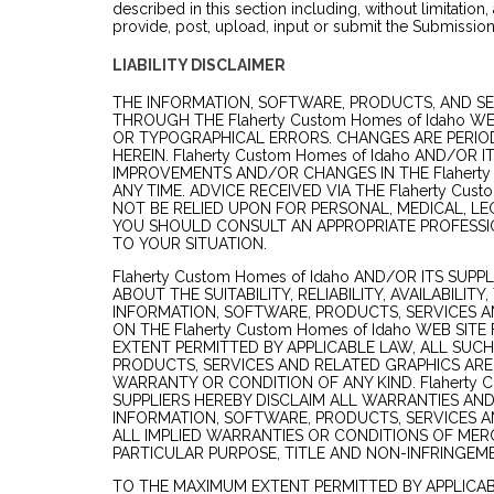
described in this section including, without limitation,
provide, post, upload, input or submit the Submission
LIABILITY DISCLAIMER
THE INFORMATION, SOFTWARE, PRODUCTS, AND SE
THROUGH THE Flaherty Custom Homes of Idaho W
OR TYPOGRAPHICAL ERRORS. CHANGES ARE PERIO
HEREIN. Flaherty Custom Homes of Idaho AND/OR 
IMPROVEMENTS AND/OR CHANGES IN THE Flaherty 
ANY TIME. ADVICE RECEIVED VIA THE Flaherty Cus
NOT BE RELIED UPON FOR PERSONAL, MEDICAL, LE
YOU SHOULD CONSULT AN APPROPRIATE PROFESSIO
TO YOUR SITUATION.
Flaherty Custom Homes of Idaho AND/OR ITS SUP
ABOUT THE SUITABILITY, RELIABILITY, AVAILABILIT
INFORMATION, SOFTWARE, PRODUCTS, SERVICES 
ON THE Flaherty Custom Homes of Idaho WEB SIT
EXTENT PERMITTED BY APPLICABLE LAW, ALL SUC
PRODUCTS, SERVICES AND RELATED GRAPHICS ARE
WARRANTY OR CONDITION OF ANY KIND. Flaherty C
SUPPLIERS HEREBY DISCLAIM ALL WARRANTIES AN
INFORMATION, SOFTWARE, PRODUCTS, SERVICES A
ALL IMPLIED WARRANTIES OR CONDITIONS OF MERC
PARTICULAR PURPOSE, TITLE AND NON-INFRINGEM
TO THE MAXIMUM EXTENT PERMITTED BY APPLICABL