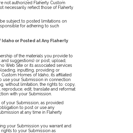
re not authorized Flaherty Custom
 necessarily reflect those of Flaherty
e subject to posted limitations on
sponsible for adhering to such
 Idaho or Posted at Any Flaherty
rship of the materials you provide to
and suggestions) or post, upload,
o Web Site or its associated services
loading, inputting, providing or
Custom Homes of Idaho, its affiliated
o use your Submission in connection
, without limitation, the rights to: copy,
m, reproduce, edit, translate and reformat
tion with your Submission.
e of your Submission, as provided
bligation to post or use any
mission at any time in Flaherty
tting your Submission you warrant and
e rights to your Submission as