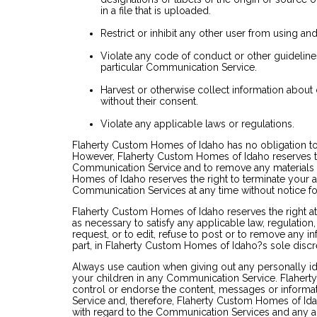
in a file that is uploaded.
Restrict or inhibit any other user from using a
Violate any code of conduct or other guidelin
particular Communication Service.
Harvest or otherwise collect information about 
without their consent.
Violate any applicable laws or regulations.
Flaherty Custom Homes of Idaho has no obligation t
However, Flaherty Custom Homes of Idaho reserves the
Communication Service and to remove any materials in
Homes of Idaho reserves the right to terminate your ac
Communication Services at any time without notice f
Flaherty Custom Homes of Idaho reserves the right at 
as necessary to satisfy any applicable law, regulatio
request, or to edit, refuse to post or to remove any in
part, in Flaherty Custom Homes of Idaho?s sole discr
Always use caution when giving out any personally id
your children in any Communication Service. Flaher
control or endorse the content, messages or inform
Service and, therefore, Flaherty Custom Homes of Idaho
with regard to the Communication Services and any ac