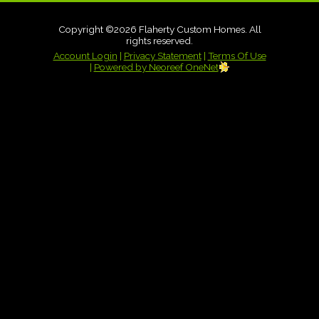
Copyright ©2026 Flaherty Custom Homes. All
rights reserved.
Account Login
|
Privacy Statement
|
Terms Of Use
|
Powered by Neoreef OneNet