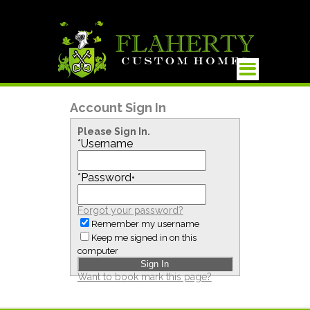
Account Sign In
Please Sign In.
*
Username
*
Password
•
Forgot your password?
Remember my username
Keep me signed in on this
computer
Want to book mark this page?