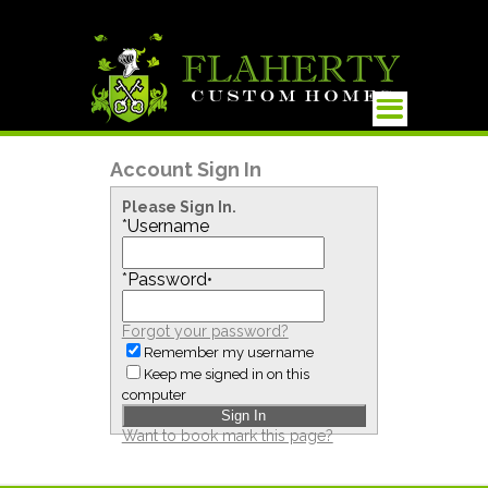
Account Sign In
Please Sign In.
*
Username
*
Password
•
Forgot your password?
Remember my username
Keep me signed in on this
computer
Want to book mark this page?