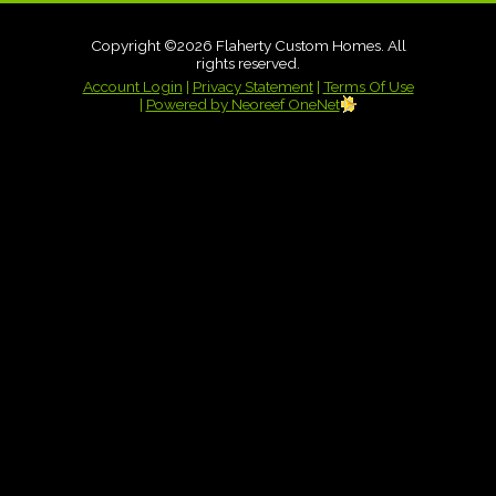
Copyright ©2026 Flaherty Custom Homes. All
rights reserved.
Account Login
|
Privacy Statement
|
Terms Of Use
|
Powered by Neoreef OneNet