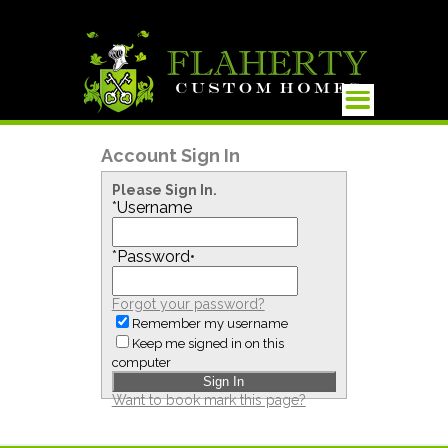
Account Sign In
Please Sign In.
*
Username
*
Password
•
Forgot your password?
Remember my username
Keep me signed in on this
computer
Want to book mark this page?