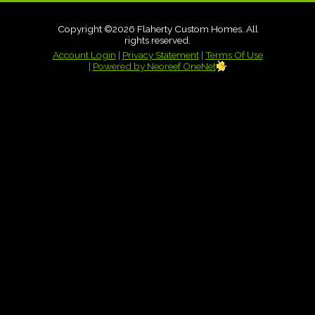
Copyright ©2026 Flaherty Custom Homes. All
rights reserved.
Account Login
|
Privacy Statement
|
Terms Of Use
|
Powered by Neoreef OneNet