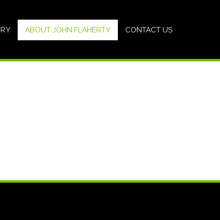
ERY
ABOUT JOHN FLAHERTY
CONTACT US