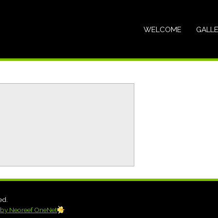
WELCOME
GALL
ed.
by Neoreef OneNet