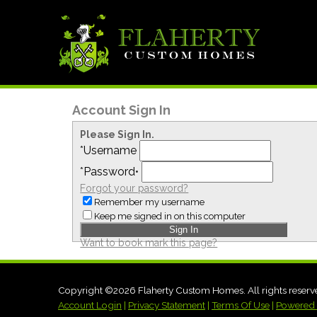
Account Sign In
Please Sign In.
*
Username
*
Password
•
Forgot your password?
Remember my username
Keep me signed in on this computer
Want to book mark this page?
Copyright ©2026 Flaherty Custom Homes. All rights reserv
Account Login
|
Privacy Statement
|
Terms Of Use
|
Powered 