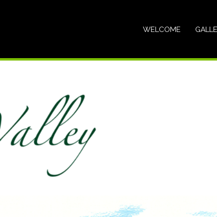
WELCOME
GALL