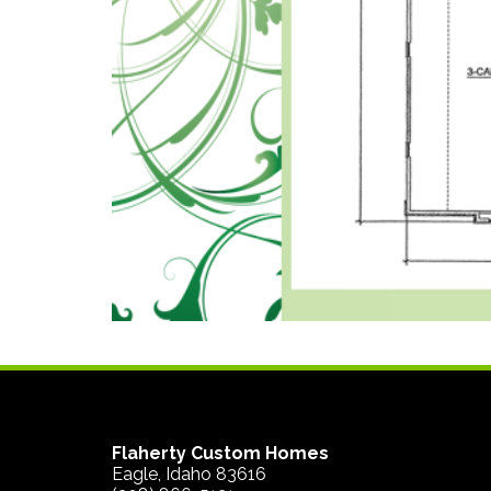
Flaherty Custom Homes
Eagle, Idaho 83616