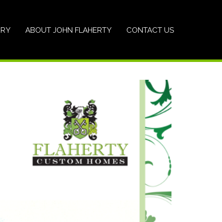
ERY
ABOUT JOHN FLAHERTY
CONTACT US