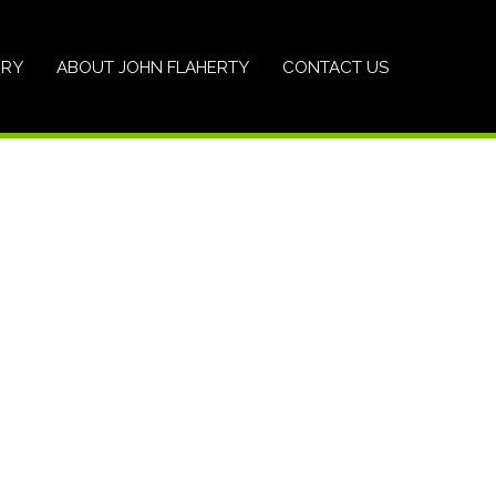
ERY
ABOUT JOHN FLAHERTY
CONTACT US