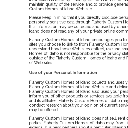
maintain quality of the service, and to provide general
Custom Homes of Idaho Web site.
Please keep in mind that if you directly disclose perso
personally sensitive data through Flaherty Custom 
this information may be collected and used by other
Idaho does not read any of your private online comm
Flaherty Custom Homes of Idaho encourages you to 
sites you choose to link to from Flaherty Custom Ho
understand how those Web sites collect, use and sha
Homes of Idaho is not responsible for the privacy st
outside of the Flaherty Custom Homes of Idaho and 
of Web sites.
Use of your Personal Information
Flaherty Custom Homes of Idaho collects and uses yo
Flaherty Custom Homes of Idaho Web site and deliver
Flaherty Custom Homes of Idaho also uses your person
inform you of other products or services available 
and its affiliates. Flaherty Custom Homes of Idaho ma
conduct research about your opinion of current servic
may be offered.
Flaherty Custom Homes of Idaho does not sell, rent or 
parties. Flaherty Custom Homes of Idaho may, from ti
external business partners about a particular offering 