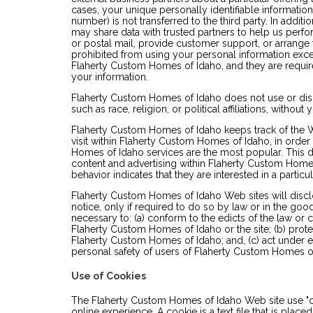
cases, your unique personally identifiable informatio
number) is not transferred to the third party. In addi
may share data with trusted partners to help us perfor
or postal mail, provide customer support, or arrange fo
prohibited from using your personal information exce
Flaherty Custom Homes of Idaho, and they are required
your information.
Flaherty Custom Homes of Idaho does not use or disc
such as race, religion, or political affiliations, without
Flaherty Custom Homes of Idaho keeps track of the 
visit within Flaherty Custom Homes of Idaho, in orde
Homes of Idaho services are the most popular. This d
content and advertising within Flaherty Custom Hom
behavior indicates that they are interested in a particul
Flaherty Custom Homes of Idaho Web sites will discl
notice, only if required to do so by law or in the good 
necessary to: (a) conform to the edicts of the law or
Flaherty Custom Homes of Idaho or the site; (b) prote
Flaherty Custom Homes of Idaho; and, (c) act under e
personal safety of users of Flaherty Custom Homes of
Use of Cookies
The Flaherty Custom Homes of Idaho Web site use "c
online experience. A cookie is a text file that is pla