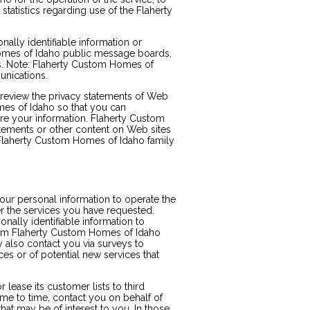
 statistics regarding use of the Flaherty
nally identifiable information or
Homes of Idaho public message boards,
s. Note: Flaherty Custom Homes of
unications.
review the privacy statements of Web
mes of Idaho so that you can
re your information. Flaherty Custom
atements or other content on Web sites
Flaherty Custom Homes of Idaho family
ur personal information to operate the
 the services you have requested.
ally identifiable information to
from Flaherty Custom Homes of Idaho
y also contact you via surveys to
es or of potential new services that
lease its customer lists to third
me to time, contact you on behalf of
that may be of interest to you. In those