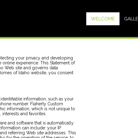
WELCOME
GALL
tecting your privacy and developing
 online experience. This Statement of
ho Web site and governs data
 Homes of Idaho website, you consent
dentifiable information, such as your
ephone number. Flaherty Custom
 information, which is not unique to
interests and favorites.
re and software that is automatically
formation can include: your IP
nd referring Web site addresses. This
 for the operation of the service, to