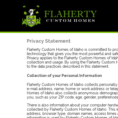
Privacy Statement
Flaherty Custom Homes of Idaho is committed to pro
technology that gives you the most powerful and safe
Privacy applies to the Flaherty Custom Homes of Ida
collection and usage. By using the Flaherty Custom
to the data practices described in this statement.
Collection of your Personal Information
Flaherty Custom Homes of Idaho collects personally i
e-mail address, name, home or work address or tel
Homes of Idaho also collects anonymous demographic
you, such as your ZIP code, age, gender, preferences, 
There is also information about your computer hardwa
collected by Flaherty Custom Homes of Idaho. This in
address, browser type, domain names, access times a
information is used by Flaherty Custom Homes of Idaho