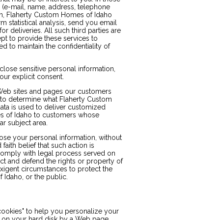
n (e-mail, name, address, telephone
tion, Flaherty Custom Homes of Idaho
m statistical analysis, send you email
r deliveries. All such third parties are
pt to provide these services to
 to maintain the confidentiality of
lose sensitive personal information,
 your explicit consent.
Web sites and pages our customers
r to determine what Flaherty Custom
ata is used to deliver customized
es of Idaho to customers whose
ar subject area.
ose your personal information, without
faith belief that such action is
 comply with legal process served on
ct and defend the rights or property of
xigent circumstances to protect the
 Idaho, or the public.
ookies" to help you personalize your
ced on your hard disk by a Web page