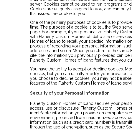
server. Cookies cannot be used to run programs or de
Cookies are uniquely assigned to you, and can only 
that issued the cookie to you.
One of the primary purposes of cookies is to provide
time. The purpose of a cookie is to tell the Web serve
page. For example, if you personalize Flaherty Custo
with Flaherty Custom Homes of Idaho site or service
Homes of Idaho to recall your specific information on 
process of recording your personal information, such
addresses, and so on. When you return to the same
site, the information you previously provided can be r
Flaherty Custom Homes of Idaho features that you c
You have the ability to accept or decline cookies. M
cookies, but you can usually modify your browser setti
you choose to decline cookies, you may not be able t
features of the Flaherty Custom Homes of Idaho servic
Security of your Personal Information
Flaherty Custom Homes of Idaho secures your person
access, use or disclosure. Flaherty Custom Homes of
identifiable information you provide on computer serv
environment, protected from unauthorized access, u
information (such as a credit card number) is transmitt
through the use of encryption, such as the Secure So