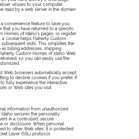
liver viruses to your computer.
be read by a web server in the domain
 a convenience feature to save you
r that you have returned to a specific
m Homes of Idaho's pages, or register
s, a cookie helps Flaherty Custom
subsequent visits. This simplifies the
 as billing addresses, shipping
 Flaherty Custom Homes of Idaho Web
etrieved, so you can easily use the
ustomized.
ost Web browsers automatically accept
ng to decline cookies if you prefer. If
o fully experience the interactive
es or Web sites you visit.
al information from unauthorized
 Idaho secures the personally
ers in a controlled, secure
se or disclosure. When personal
ed to other Web sites, it is protected
cket Layer (SSL) protocol.